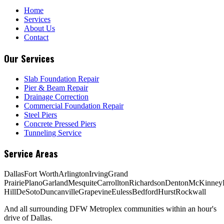
Home
Services
About Us
Contact
Our Services
Slab Foundation Repair
Pier & Beam Repair
Drainage Correction
Commercial Foundation Repair
Steel Piers
Concrete Pressed Piers
Tunneling Service
Service Areas
Dallas
Fort Worth
Arlington
Irving
Grand
Prairie
Plano
Garland
Mesquite
Carrollton
Richardson
Denton
McKinney
Hill
DeSoto
Duncanville
Grapevine
Euless
Bedford
Hurst
Rockwall
And all surrounding DFW Metroplex communities within an hour's
drive of Dallas.