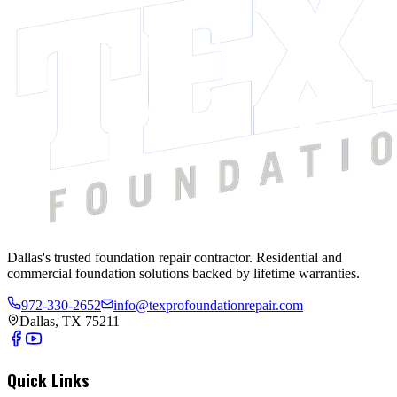
Dallas's trusted foundation repair contractor. Residential and
commercial foundation solutions backed by lifetime warranties.
972-330-2652
info@texprofoundationrepair.com
Dallas, TX 75211
Quick Links