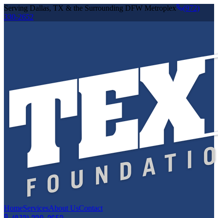
Serving Dallas, TX & the Surrounding DFW Metroplex
(972)
330-2652
Home
Services
About Us
Contact