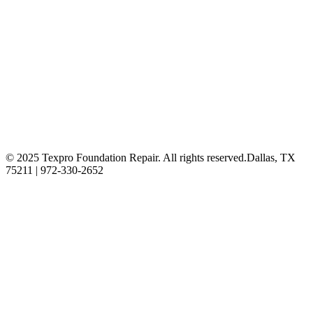
© 2025 Texpro Foundation Repair. All rights reserved.
Dallas, TX
75211 | 972-330-2652