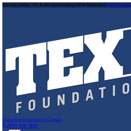
Serving Dallas, TX & the Surrounding DFW Metroplex
(972) 330-
Home
Services
About Us
Contact
(972) 330-2652