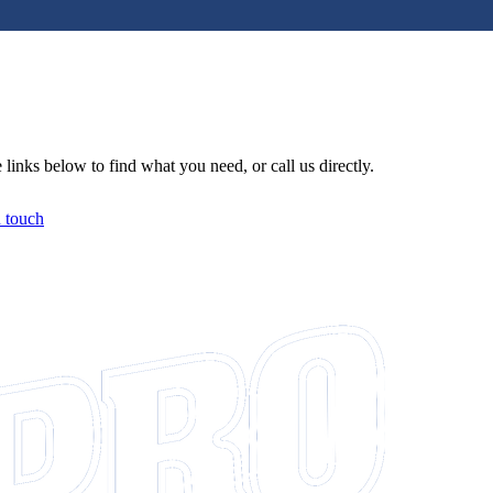
links below to find what you need, or call us directly.
n touch