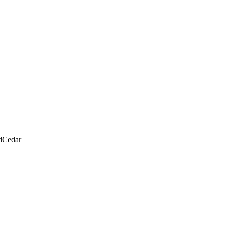
d
Cedar