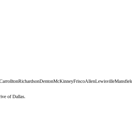
Carrollton
Richardson
Denton
McKinney
Frisco
Allen
Lewisville
Mansfiel
ve of Dallas.