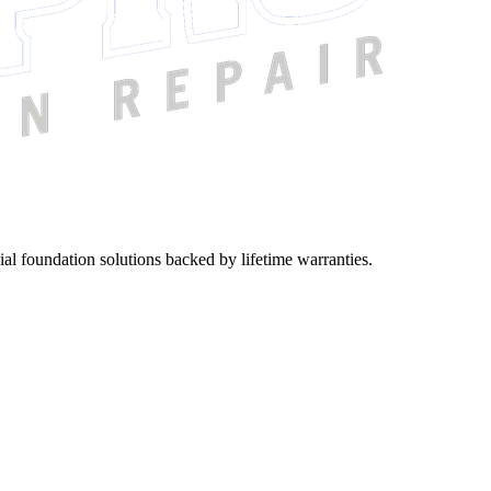
ial foundation solutions backed by lifetime warranties.