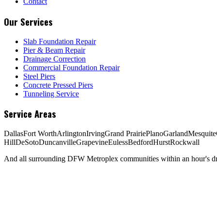
Contact
Our Services
Slab Foundation Repair
Pier & Beam Repair
Drainage Correction
Commercial Foundation Repair
Steel Piers
Concrete Pressed Piers
Tunneling Service
Service Areas
Dallas
Fort Worth
Arlington
Irving
Grand Prairie
Plano
Garland
Mesquite
Hill
DeSoto
Duncanville
Grapevine
Euless
Bedford
Hurst
Rockwall
And all surrounding DFW Metroplex communities within an hour's dri