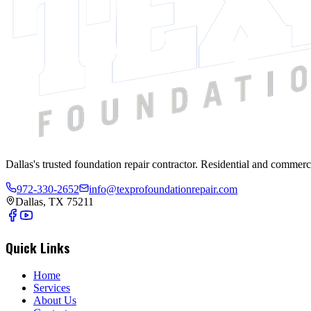
Dallas's trusted foundation repair contractor. Residential and commerc
972-330-2652
info@texprofoundationrepair.com
Dallas, TX 75211
Quick Links
Home
Services
About Us