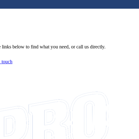
links below to find what you need, or call us directly.
n touch