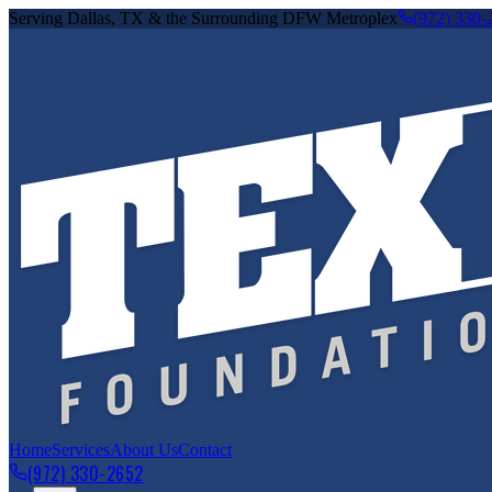
Serving Dallas, TX & the Surrounding DFW Metroplex
(972) 330-
Home
Services
About Us
Contact
(972) 330-2652