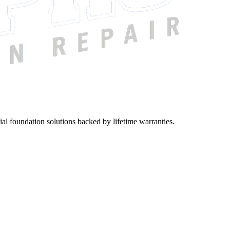
ial foundation solutions backed by lifetime warranties.