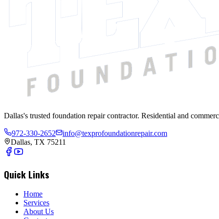
Dallas's trusted foundation repair contractor. Residential and commerc
972-330-2652
info@texprofoundationrepair.com
Dallas, TX 75211
Quick Links
Home
Services
About Us