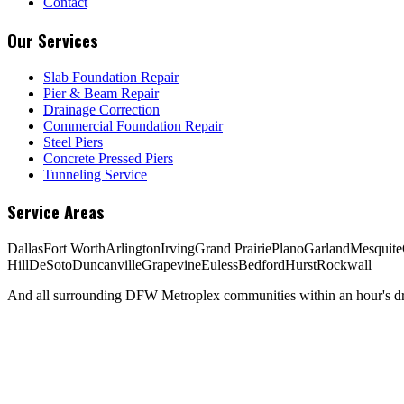
Contact
Our Services
Slab Foundation Repair
Pier & Beam Repair
Drainage Correction
Commercial Foundation Repair
Steel Piers
Concrete Pressed Piers
Tunneling Service
Service Areas
Dallas
Fort Worth
Arlington
Irving
Grand Prairie
Plano
Garland
Mesquite
Hill
DeSoto
Duncanville
Grapevine
Euless
Bedford
Hurst
Rockwall
And all surrounding DFW Metroplex communities within an hour's dri