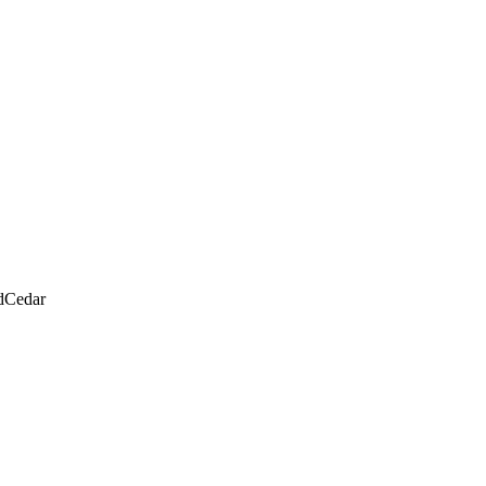
d
Cedar