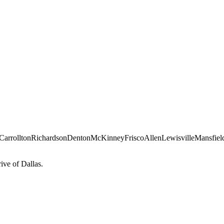
Carrollton
Richardson
Denton
McKinney
Frisco
Allen
Lewisville
Mansfiel
ve of Dallas.