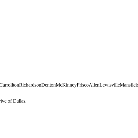
Carrollton
Richardson
Denton
McKinney
Frisco
Allen
Lewisville
Mansfiel
ve of Dallas.