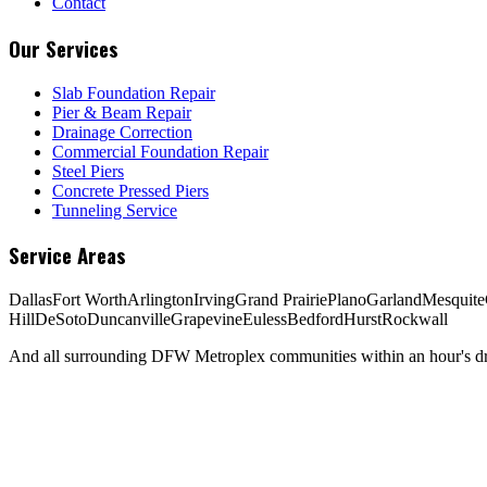
Contact
Our Services
Slab Foundation Repair
Pier & Beam Repair
Drainage Correction
Commercial Foundation Repair
Steel Piers
Concrete Pressed Piers
Tunneling Service
Service Areas
Dallas
Fort Worth
Arlington
Irving
Grand Prairie
Plano
Garland
Mesquite
Hill
DeSoto
Duncanville
Grapevine
Euless
Bedford
Hurst
Rockwall
And all surrounding DFW Metroplex communities within an hour's dri