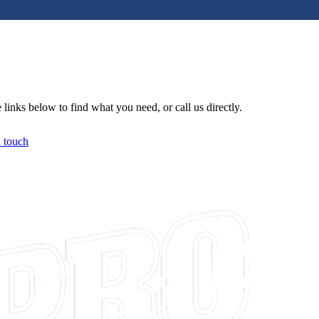
links below to find what you need, or call us directly.
n touch