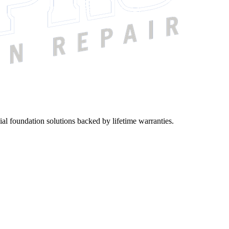
ial foundation solutions backed by lifetime warranties.