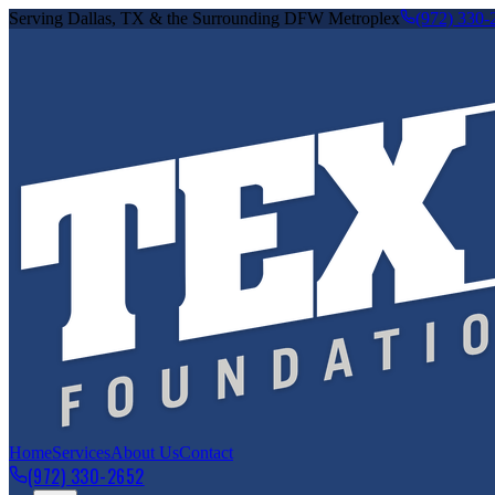
Serving Dallas, TX & the Surrounding DFW Metroplex
(972) 330-
Home
Services
About Us
Contact
(972) 330-2652