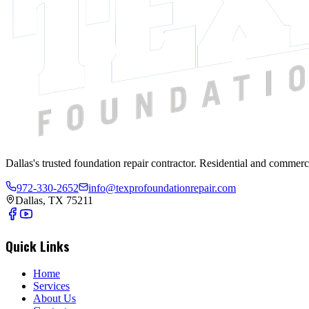
Dallas's trusted foundation repair contractor. Residential and commerc
972-330-2652
info@texprofoundationrepair.com
Dallas, TX 75211
Quick Links
Home
Services
About Us