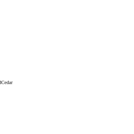
d
Cedar