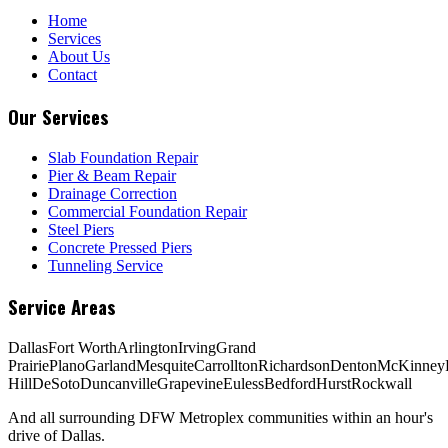
Home
Services
About Us
Contact
Our Services
Slab Foundation Repair
Pier & Beam Repair
Drainage Correction
Commercial Foundation Repair
Steel Piers
Concrete Pressed Piers
Tunneling Service
Service Areas
Dallas
Fort Worth
Arlington
Irving
Grand
Prairie
Plano
Garland
Mesquite
Carrollton
Richardson
Denton
McKinney
Hill
DeSoto
Duncanville
Grapevine
Euless
Bedford
Hurst
Rockwall
And all surrounding DFW Metroplex communities within an hour's
drive of Dallas.