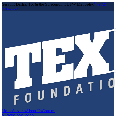
Serving Dallas, TX & the Surrounding DFW Metroplex
(972)
330-2652
Home
Services
About Us
Contact