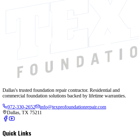
Dallas's trusted foundation repair contractor. Residential and
commercial foundation solutions backed by lifetime warranties.
972-330-2652
info@texprofoundationrepair.com
Dallas, TX 75211
Quick Links