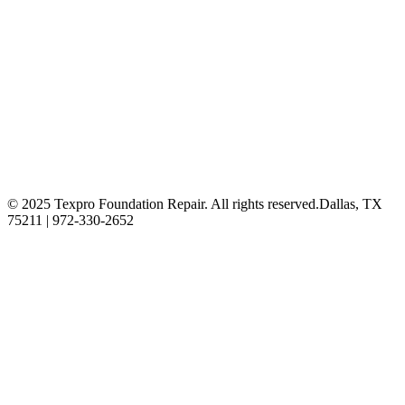
© 2025 Texpro Foundation Repair. All rights reserved.
Dallas, TX
75211 | 972-330-2652