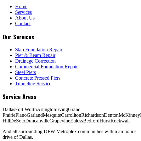
Home
Services
About Us
Contact
Our Services
Slab Foundation Repair
Pier & Beam Repair
Drainage Correction
Commercial Foundation Repair
Steel Piers
Concrete Pressed Piers
Tunneling Service
Service Areas
Dallas
Fort Worth
Arlington
Irving
Grand
Prairie
Plano
Garland
Mesquite
Carrollton
Richardson
Denton
McKinney
Hill
DeSoto
Duncanville
Grapevine
Euless
Bedford
Hurst
Rockwall
And all surrounding DFW Metroplex communities within an hour's
drive of Dallas.