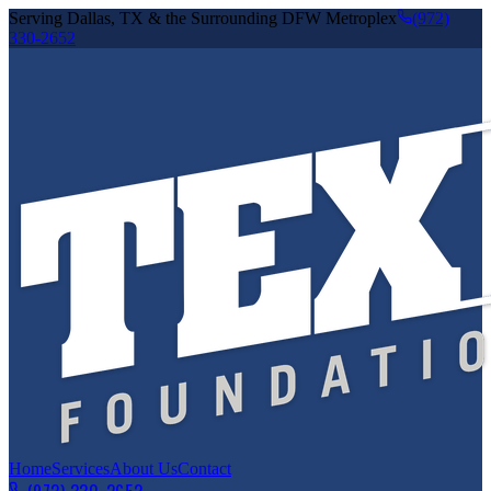
Serving Dallas, TX & the Surrounding DFW Metroplex
(972)
330-2652
Home
Services
About Us
Contact