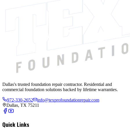
Dallas's trusted foundation repair contractor. Residential and
commercial foundation solutions backed by lifetime warranties.
972-330-2652
info@texprofoundationrepair.com
Dallas, TX 75211
Quick Links