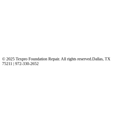
© 2025 Texpro Foundation Repair. All rights reserved.
Dallas, TX
75211 | 972-330-2652