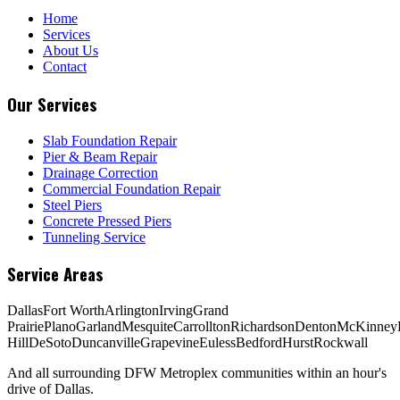
Home
Services
About Us
Contact
Our Services
Slab Foundation Repair
Pier & Beam Repair
Drainage Correction
Commercial Foundation Repair
Steel Piers
Concrete Pressed Piers
Tunneling Service
Service Areas
Dallas
Fort Worth
Arlington
Irving
Grand
Prairie
Plano
Garland
Mesquite
Carrollton
Richardson
Denton
McKinney
Hill
DeSoto
Duncanville
Grapevine
Euless
Bedford
Hurst
Rockwall
And all surrounding DFW Metroplex communities within an hour's
drive of Dallas.