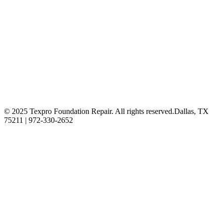
© 2025 Texpro Foundation Repair. All rights reserved.
Dallas, TX
75211 | 972-330-2652