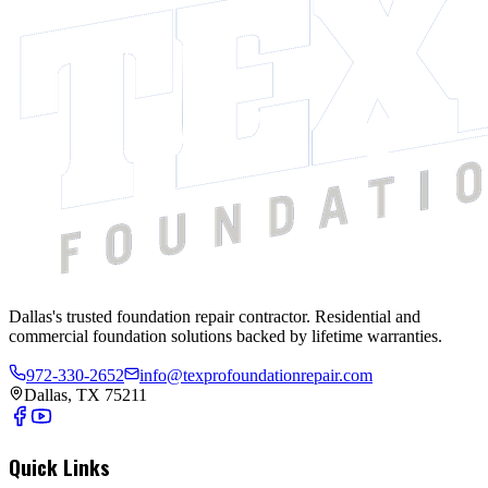
Dallas's trusted foundation repair contractor. Residential and
commercial foundation solutions backed by lifetime warranties.
972-330-2652
info@texprofoundationrepair.com
Dallas, TX 75211
Quick Links