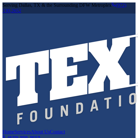
Serving Dallas, TX & the Surrounding DFW Metroplex
(972)
330-2652
Home
Services
About Us
Contact